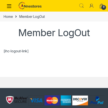
0
Home
Member LogOut
Member LogOut
[ihc-logout-link]