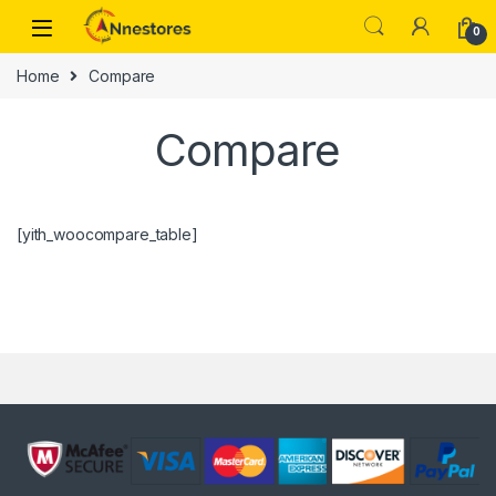
0
Home
Compare
Compare
[yith_woocompare_table]