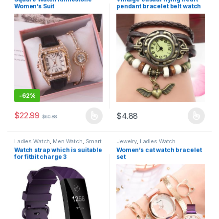
Women’s Suit
pendant bracelet belt watch
-
62%
$
22.99
$
4.88
$
60.88
Ladies Watch
,
Men Watch
,
Smart
Jewelry
,
Ladies Watch
Watch
,
Tech Watch
Watch strap which is suitable
Women’s cat watch bracelet
for fitbit charge 3
set