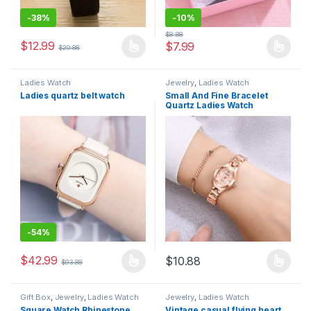
-
38%
-
10%
$
8.88
$
12.99
$
7.99
$
20.88
Ladies Watch
Jewelry
,
Ladies Watch
Ladies quartz belt watch
Small And Fine Bracelet
Quartz Ladies Watch
-
54%
$
42.99
$
10.88
$
93.88
Gift Box
,
Jewelry
,
Ladies Watch
Jewelry
,
Ladies Watch
Square Watch Rhinestone
Vintage casual flying heart