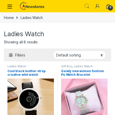
0
Home
Ladies Watch
Ladies Watch
Showing all 8 results
Filters
Ladies Watch
Gift Box
,
Ladies Watch
Cool black leather strap
Gaiety new women fashion
creative wild watch
Pu Watch Bracelet
combination set